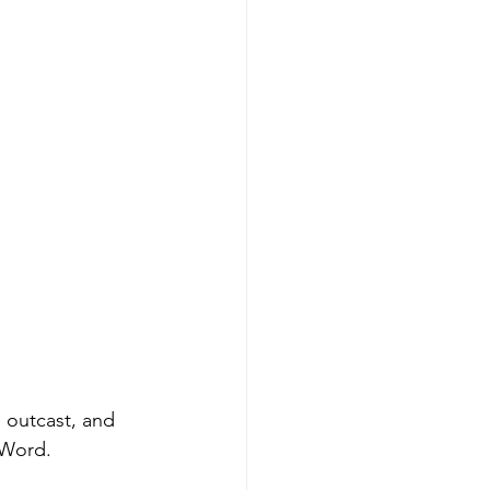
 outcast, and 
Word. 