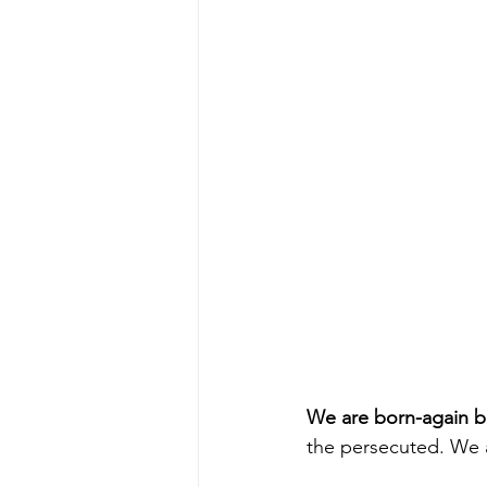
We are born-again be
the persecuted. We 