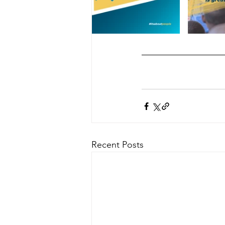
Recent Posts