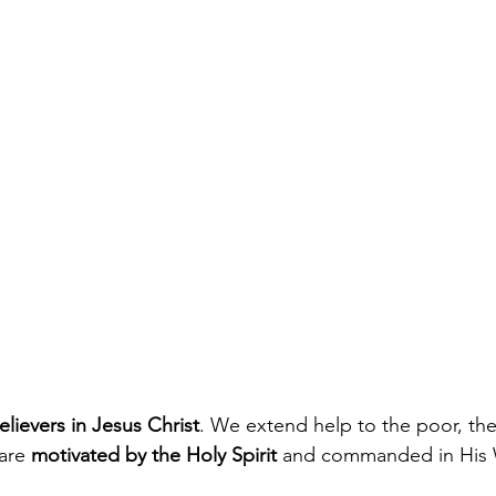
lievers in Jesus Christ
. We extend help to the poor, the
are 
motivated by the Holy Spirit
 and commanded in His 