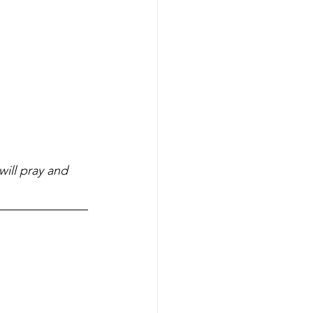
ill pray and 