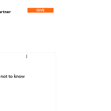
GIVE
artner
 not to know 