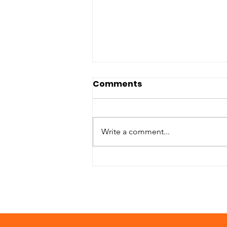
Comments
Write a comment...
Goals For Samaritan
Servants in 2020