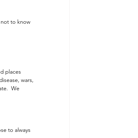
 not to know 
d places 
disease, wars, 
ate.  We 
ose to always 