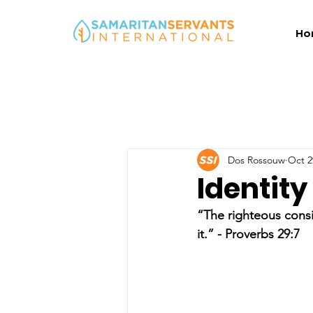
Ho
Dos Rossouw
Oct 2
Identity
“The righteous consi
it.” - Proverbs 29:7