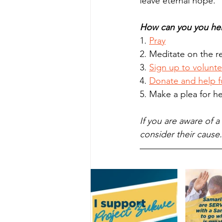
leave eternal hope. 
How can you you he
1. 
Pray
2. Meditate on the re
3. 
Sign up to volunte
4. 
Donate and help f
5. Make a plea for he
If you are aware of 
consider their cause.