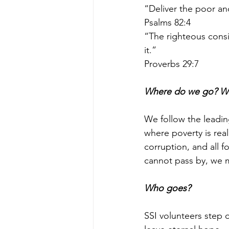
“Deliver the poor an
Psalms 82:4 
“The righteous consi
it.”
Proverbs 29:7 
Where do we go? W
We follow the leadin
where poverty is rea
corruption, and all 
cannot pass by, we m
Who goes?
SSI volunteers step 