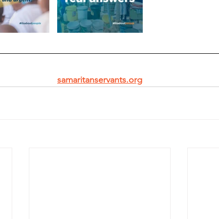
samaritanservants.org