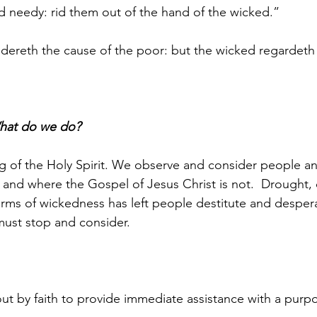
d needy: rid them out of the hand of the wicked.”
dereth the cause of the poor: but the wicked regardeth
hat do we do?
g of the Holy Spirit. We observe and consider people an
l and where the Gospel of Jesus Christ is not.  Drought, 
forms of wickedness has left people destitute and desper
ust stop and consider. 
out by faith to provide immediate assistance with a purp