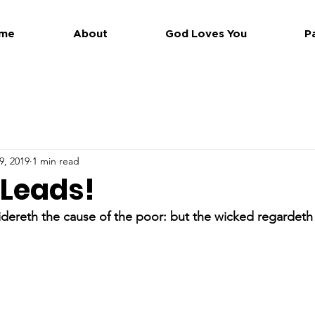
me
About
God Loves You
P
9, 2019
1 min read
 Leads!
dereth the cause of the poor: but the wicked regardeth