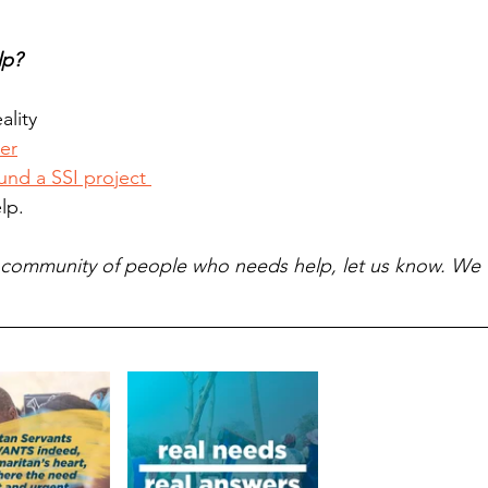
lp?
ality 
er
und a SSI project 
lp.  
a community of people who needs help, let us know. We w
 