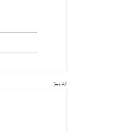
See All