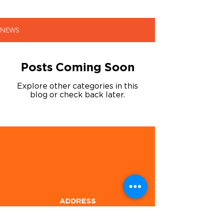
NEWS
Posts Coming Soon
Explore other categories in this
blog or check back later.
ADDRESS
1905 E Hwy 80,