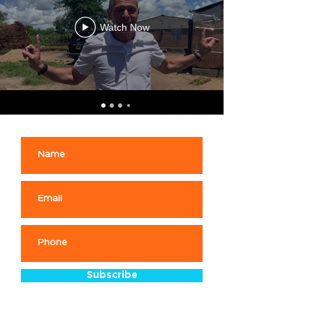
Watch Now
Subscribe