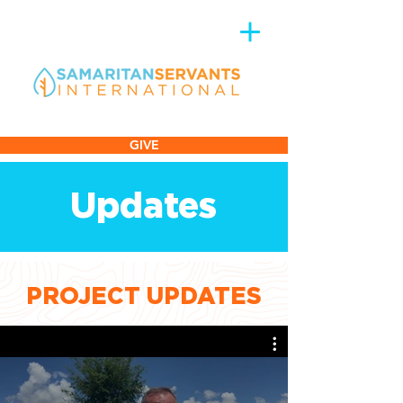
GIVE
Updates
PROJECT UPDATES