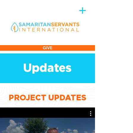
GIVE
Updates
PROJECT UPDATES