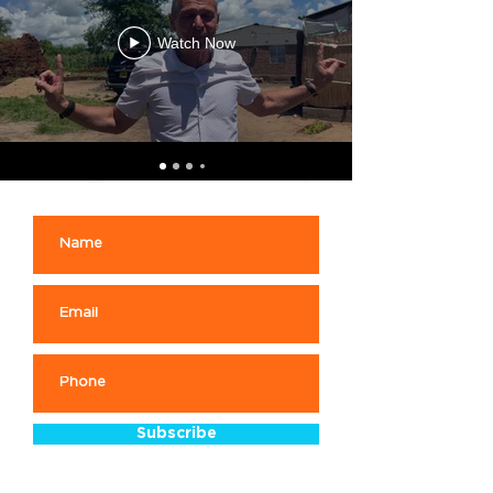
Watch Now
Subscribe