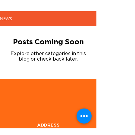
NEWS
Posts Coming Soon
Explore other categories in this
blog or check back later.
ADDRESS
1905 E Hwy 80,