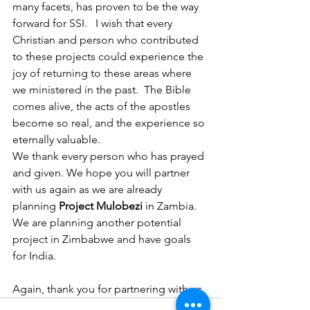
many facets, has proven to be the way 
forward for SSI.   I wish that every 
Christian and person who contributed 
to these projects could experience the 
joy of returning to these areas where 
we ministered in the past.  The Bible 
comes alive, the acts of the apostles 
become so real, and the experience so 
eternally valuable.
We thank every person who has prayed 
and given. We hope you will partner 
with us again as we are already 
planning 
Project Mulobezi
 in Zambia. 
We are planning another potential 
project in Zimbabwe and have goals 
for India.
Again, thank you for partnering with us.