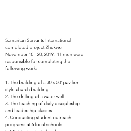
Samaritan Servants International 
completed project Zhukwe - 
November 10 - 20, 2019.  11 men were 
responsible for completing the 
following work:
1. The building of a 30 x 50’ pavilion 
style church building
2. The drilling of a water well
3. The teaching of daily discipleship 
and leadership classes
4. Conducting student outreach 
programs at 6 local schools