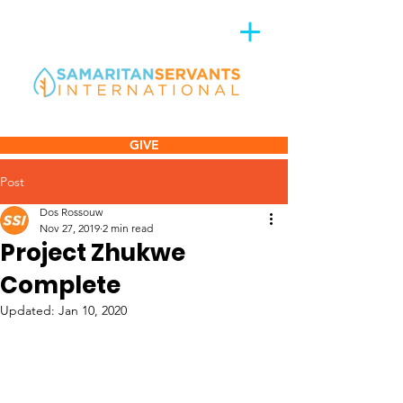
GIVE
Post
Dos Rossouw
Nov 27, 2019
2 min read
Project Zhukwe
Complete
Updated:
Jan 10, 2020