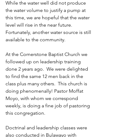
While the water well did not produce 
the water volume to justify a pump at 
this time, we are hopeful that the water 
level will rise in the near future.  
Fortunately, another water source is still 
available to the community.
At the Cornerstone Baptist Church we 
followed up on leadership training 
done 2 years ago.  We were delighted 
to find the same 12 men back in the 
class plus many others.  This church is 
doing phenomenally! Pastor Moffat 
Moyo, with whom we correspond 
weekly, is doing a fine job of pastoring 
this congregation.
Doctrinal and leadership classes were 
also conducted in Bulawayo with 