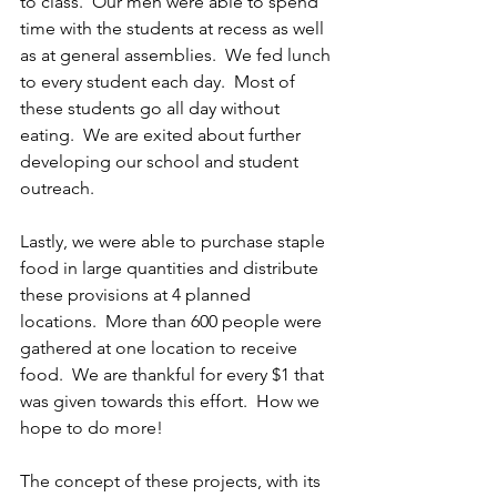
to class.  Our men were able to spend 
time with the students at recess as well 
as at general assemblies.  We fed lunch 
to every student each day.  Most of 
these students go all day without 
eating.  We are exited about further 
developing our school and student 
outreach.
Lastly, we were able to purchase staple 
food in large quantities and distribute 
these provisions at 4 planned 
locations.  More than 600 people were 
gathered at one location to receive 
food.  We are thankful for every $1 that 
was given towards this effort.  How we 
hope to do more!
The concept of these projects, with its 