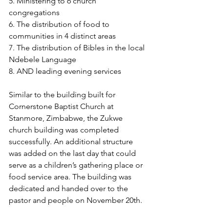
5. Ministering to 6 church 
congregations 
6. The distribution of food to 
communities in 4 distinct areas
7. The distribution of Bibles in the local 
Ndebele Language 
8. AND leading evening services 
Similar to the building built for 
Cornerstone Baptist Church at 
Stanmore, Zimbabwe, the Zukwe 
church building was completed 
successfully. An additional structure 
was added on the last day that could 
serve as a children’s gathering place or 
food service area. The building was 
dedicated and handed over to the 
pastor and people on November 20th.