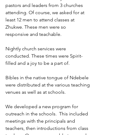
pastors and leaders from 3 churches 
attending. Of course, we asked for at 
least 12 men to attend classes at 
Zhukwe. These men were so 
responsive and teachable.  
Nightly church services were 
conducted. These times were Spirit-
filled and a joy to be a part of.  
Bibles in the native tongue of Ndebele 
were distributed at the various teaching 
venues as well as at schools. 
We developed a new program for 
outreach in the schools.  This included 
meetings with the principals and 
teachers, then introductions from class 