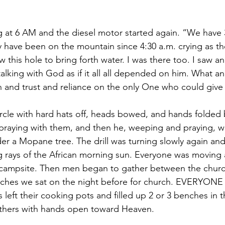
g at 6 AM and the diesel motor started again. “We have 3
 have been on the mountain since 4:30 a.m. crying as th
 this hole to bring forth water. I was there too. I saw a
alking with God as if it all all depended on him. What a
th and trust and reliance on the only One who could give
circle with hard hats off, heads bowed, and hands folded 
praying with them, and then he, weeping and praying, wa
nder a Mopane tree. The drill was turning slowly again and
ng rays of the African morning sun. Everyone was moving a
e campsite. Then men began to gather between the chur
ches we sat on the night before for church. EVERYON
 left their cooking pots and filled up 2 or 3 benches in 
others with hands open toward Heaven.  