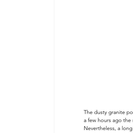
The dusty granite pow
a few hours ago the
Nevertheless, a lon