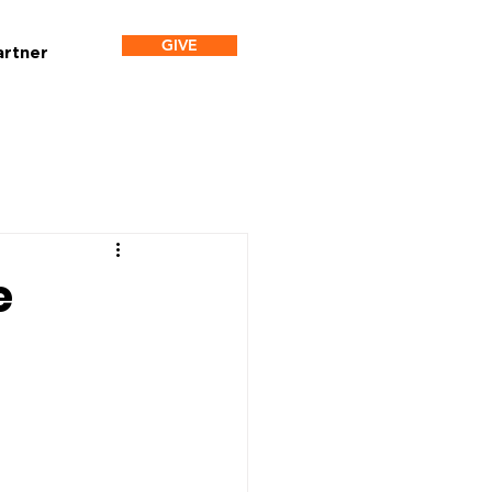
GIVE
artner
e