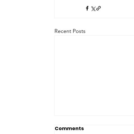
Recent Posts
Comments