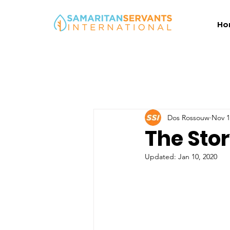
Ho
Dos Rossouw
Nov 1
The Stor
Updated:
Jan 10, 2020