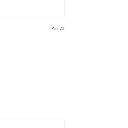
See All