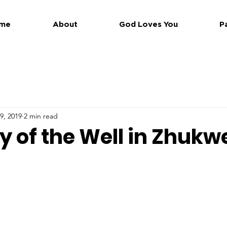
me
About
God Loves You
P
9, 2019
2 min read
y of the Well in Zhukw