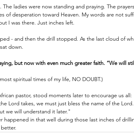
ft. The ladies were now standing and praying. The praye
es of desperation toward Heaven. My words are not suffi
ut I was there. Just inches left.
d - and then the drill stopped. As the last cloud of whi
y sat down.
aying, but now with even much greater faith. “We will stil
 most spiritual times of my life, NO DOUBT.)
rican pastor, stood moments later to encourage us all:
the Lord takes, we must just bless the name of the Lord
t we will understand it later."
happened in that well during those last inches of drilling.
better.