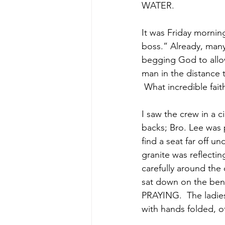
WATER.  
It was Friday mornin
boss.” Already, many
begging God to allow
man in the distance t
 What incredible fai
I saw the crew in a 
backs; Bro. Lee was 
find a seat far off u
granite was reflecti
carefully around th
sat down on the ben
PRAYING.  The ladies
with hands folded, 