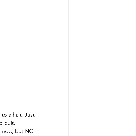
to a halt. Just 
 quit. 
r now, but NO 