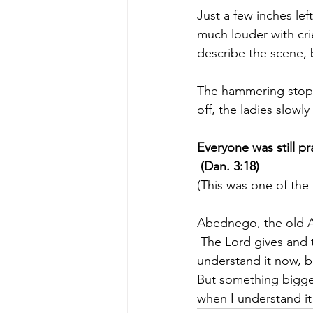
Just a few inches le
much louder with cri
describe the scene, b
The hammering stoppe
off, the ladies slowl
Everyone was still pr
 (Dan. 3:18)
(This was one of the
Abednego, the old Af
 The Lord gives and 
understand it now, bu
But something bigger 
when I understand it 