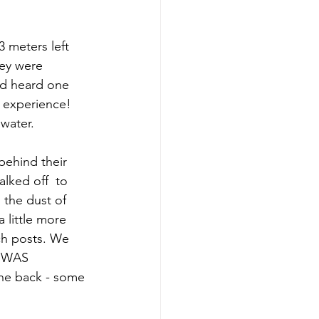
 meters left 
ey were 
nd heard one 
n experience! 
 water.
behind their 
lked off  to 
 the dust of 
 little more 
ch posts. We 
E WAS 
the back - some 