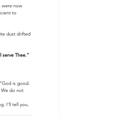
rs were now 
cient to 
te dust drifted 
l serve Thee.” 
 “God is good. 
. We do not 
 I’ll tell you, 