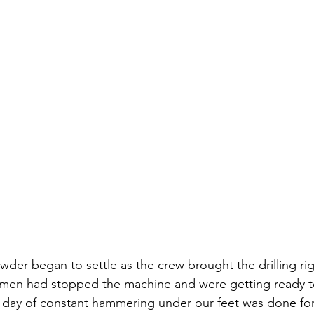
der began to settle as the crew brought the drilling rig 
 men had stopped the machine and were getting ready to
g day of constant hammering under our feet was done fo