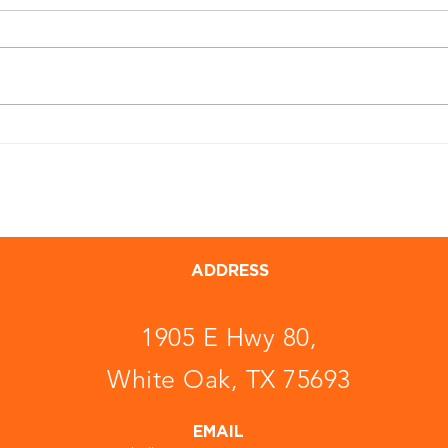
ADDRESS
1905 E Hwy 80,
White Oak, TX 75693
EMAIL