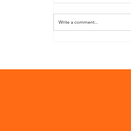
Write a comment...
Project Zhukwe
Complete